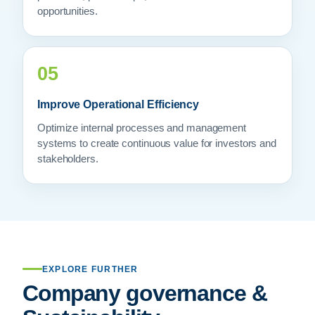
opportunities.
05
Improve Operational Efficiency
Optimize internal processes and management
systems to create continuous value for investors and
stakeholders.
EXPLORE FURTHER
Company governance &