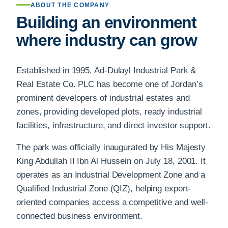
ABOUT THE COMPANY
Building an environment
where industry can grow
Established in 1995, Ad-Dulayl Industrial Park &
Real Estate Co. PLC has become one of Jordan’s
prominent developers of industrial estates and
zones, providing developed plots, ready industrial
facilities, infrastructure, and direct investor support.
The park was officially inaugurated by His Majesty
King Abdullah II Ibn Al Hussein on July 18, 2001. It
operates as an Industrial Development Zone and a
Qualified Industrial Zone (QIZ), helping export-
oriented companies access a competitive and well-
connected business environment.