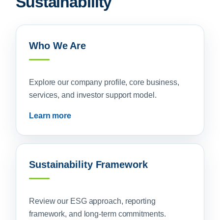
Sustainability
Who We Are
Explore our company profile, core business,
services, and investor support model.
Learn more
Sustainability Framework
Review our ESG approach, reporting
framework, and long-term commitments.