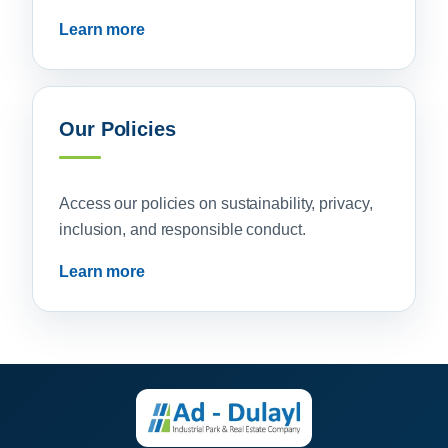
Learn more
Our Policies
Access our policies on sustainability, privacy,
inclusion, and responsible conduct.
Learn more