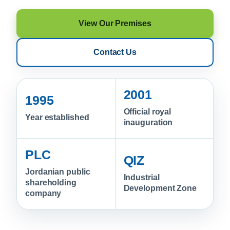
View Our Premises
Contact Us
2001
1995
Official royal
Year established
inauguration
PLC
QIZ
Jordanian public
Industrial
shareholding
Development Zone
company