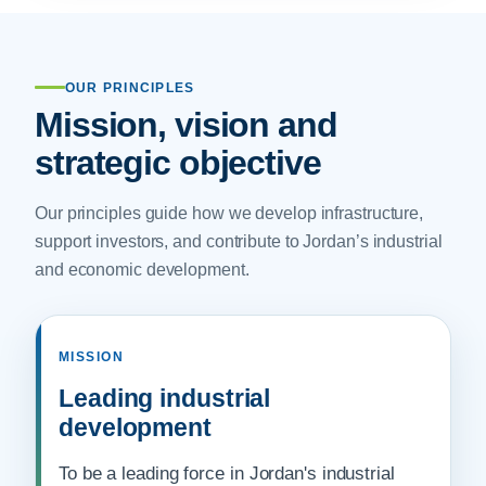
OUR PRINCIPLES
Mission, vision and
strategic objective
Our principles guide how we develop infrastructure,
support investors, and contribute to Jordan’s industrial
and economic development.
MISSION
Leading industrial
development
To be a leading force in Jordan's industrial