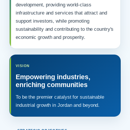
development, providing world-class
infrastructure and services that attract and
support investors, while promoting
sustainability and contributing to the country's
economic growth and prosperity.
VISION
Empowering industries,
enriching communities
To be the premier catalyst for sustainable
industrial growth in Jordan and beyond.