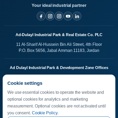
Your ideal industrial partner
Ad-Dulayl Industrial Park & Real Estate Co. PLC
11 Al-Sharif Al-Hussein Bin Ali Street, 4th Floor
P.O. Box 5656, Jabal Amman 11183, Jordan
Ad Dulayl Industrial Park & Development Zone Offices
Salah Al-Din Street
Cookie settings
Dhlail, Jordan
We use essential cookies to operate the website and
Media Center
optional cookies for analytics and marketing
measurement. Optional cookies are not activated until
Available Investments
you consent.
Cookie Policy
.
Investor Helpline