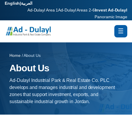
English
|
العربية
Ad-Dulayl Area 1
Ad-Dulayl Areas 2-6
Invest Ad-Dulayl
Panoramic Image
☰
Home
/ About Us
About Us
Ad-Dulayl Industrial Park & Real Estate Co. PLC
develops and manages industrial and development
zones that support investment, exports, and
sustainable industrial growth in Jordan.