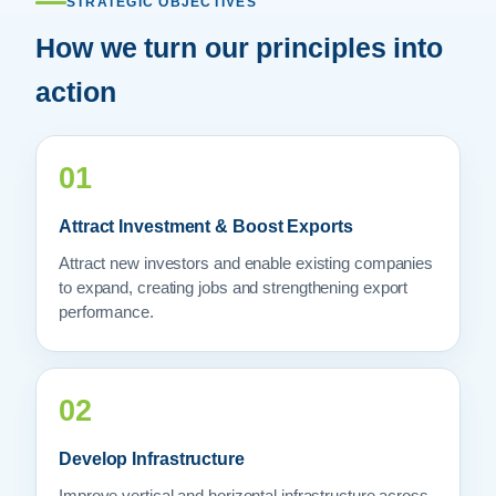
STRATEGIC OBJECTIVES
How we turn our principles into
action
01
Attract Investment & Boost Exports
Attract new investors and enable existing companies
to expand, creating jobs and strengthening export
performance.
02
Develop Infrastructure