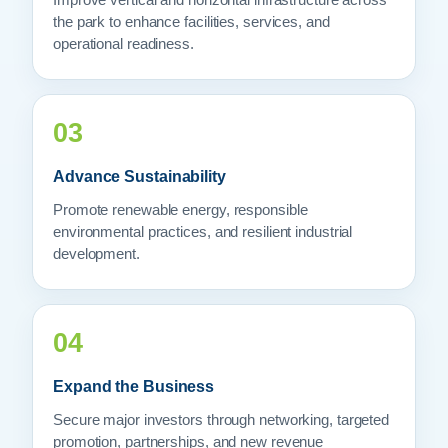
Improve vertical and horizontal infrastructure across
the park to enhance facilities, services, and
operational readiness.
03
Advance Sustainability
Promote renewable energy, responsible
environmental practices, and resilient industrial
development.
04
Expand the Business
Secure major investors through networking, targeted
promotion, partnerships, and new revenue