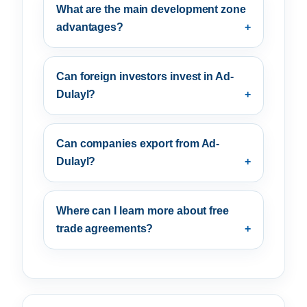
What are the main development zone
advantages?
Can foreign investors invest in Ad-
Dulayl?
Can companies export from Ad-
Dulayl?
Where can I learn more about free
trade agreements?