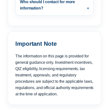
Who should I contact for more
information?
Important Note
The information on this page is provided for
general guidance only. Investment incentives,
QIZ eligibility, licensing requirements, tax
treatment, approvals, and regulatory
procedures are subject to the applicable laws,
regulations, and official authority requirements
at the time of application.