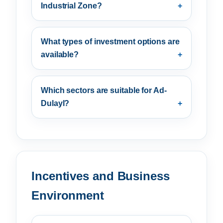
Industrial Zone?
What types of investment options are
available?
Which sectors are suitable for Ad-
Dulayl?
Incentives and Business
Environment