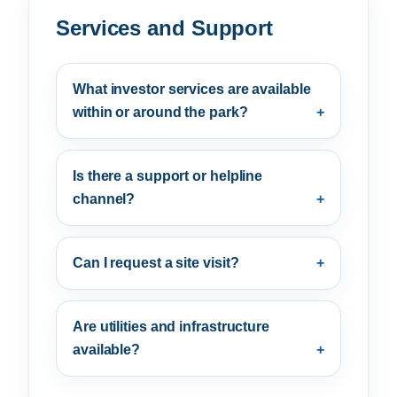
Services and Support
What investor services are available
within or around the park?
Is there a support or helpline
channel?
Can I request a site visit?
Are utilities and infrastructure
available?