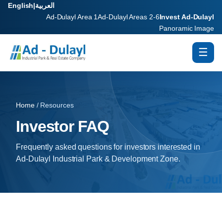
English
|
العربية
Ad-Dulayl Area 1
Ad-Dulayl Areas 2-6
Invest Ad-Dulayl
Panoramic Image
☰
Home
/ Resources
Investor FAQ
Frequently asked questions for investors interested in
Ad-Dulayl Industrial Park & Development Zone.