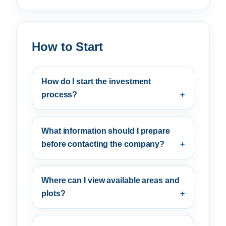
How to Start
How do I start the investment
process?
What information should I prepare
before contacting the company?
Where can I view available areas and
plots?