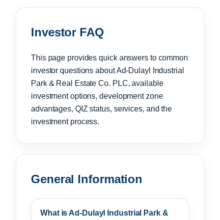
Investor FAQ
This page provides quick answers to common
investor questions about Ad-Dulayl Industrial
Park & Real Estate Co. PLC, available
investment options, development zone
advantages, QIZ status, services, and the
investment process.
General Information
What is Ad-Dulayl Industrial Park &