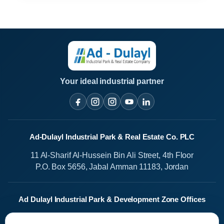
Your ideal industrial partner
Ad-Dulayl Industrial Park & Real Estate Co. PLC
11 Al-Sharif Al-Hussein Bin Ali Street, 4th Floor
P.O. Box 5656, Jabal Amman 11183, Jordan
Ad Dulayl Industrial Park & Development Zone Offices
Salah Al-Din Street