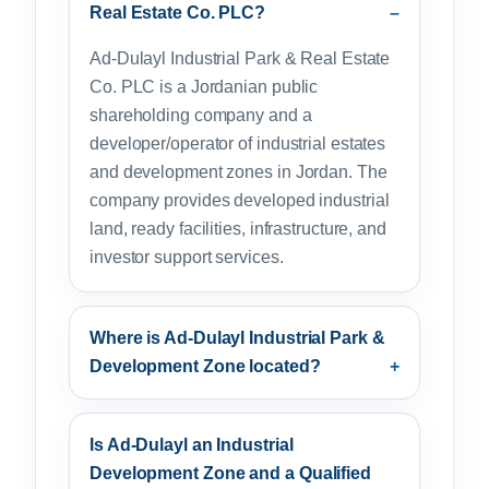
Real Estate Co. PLC?
Ad-Dulayl Industrial Park & Real Estate
Co. PLC is a Jordanian public
shareholding company and a
developer/operator of industrial estates
and development zones in Jordan. The
company provides developed industrial
land, ready facilities, infrastructure, and
investor support services.
Where is Ad-Dulayl Industrial Park &
Development Zone located?
Is Ad-Dulayl an Industrial
Development Zone and a Qualified