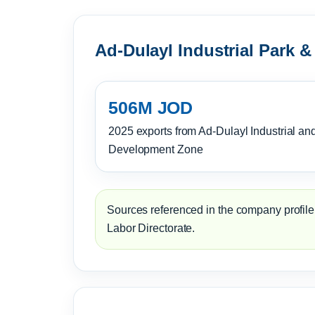
Ad-Dulayl Industrial Park &
506M JOD
2025 exports from Ad-Dulayl Industrial an
Development Zone
Sources referenced in the company profile:
Labor Directorate.