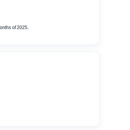
months of 2025.