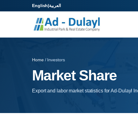
English
|
العربية
Home
/ Investors
Market Share
Export and labor market statistics for Ad-Dulayl In