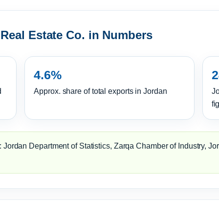
 Real Estate Co. in Numbers
4.6%
2
d
Approx. share of total exports in Jordan
Jo
fi
 Jordan Department of Statistics, Zarqa Chamber of Industry, Jo