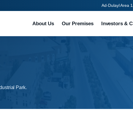
Ad-Dulayl Area 1
About Us
Our Premises
Investors & C
dustrial Park.