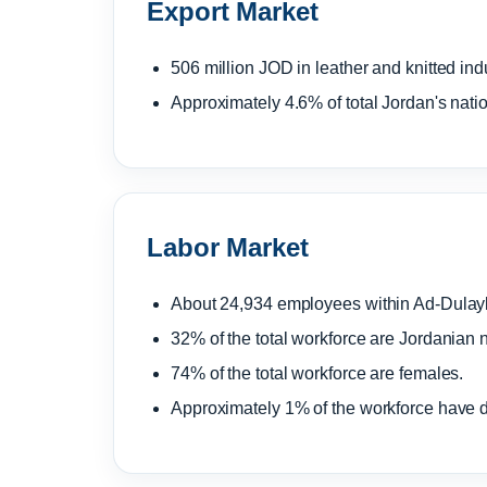
Export Market
506 million JOD in leather and knitted ind
Approximately 4.6% of total Jordan's nation
Labor Market
About 24,934 employees within Ad-Dulayl
32% of the total workforce are Jordanian n
74% of the total workforce are females.
Approximately 1% of the workforce have di