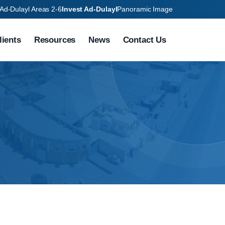
Ad-Dulayl Areas 2-6
Invest Ad-Dulayl
Panoramic Image
lients
Resources
News
Contact Us