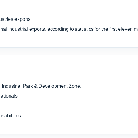
ustries exports.
al industrial exports, according to statistics for the first eleven 
 Industrial Park & Development Zone.
ationals.
sabilities.