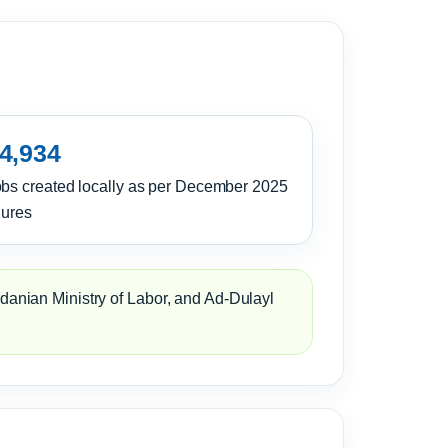
4,934
bs created locally as per December 2025
gures
rdanian Ministry of Labor, and Ad-Dulayl